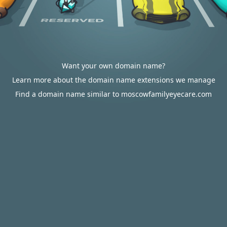
Want your own domain name?
Learn more about the domain name extensions we manage
Find a domain name similar to moscowfamilyeyecare.com