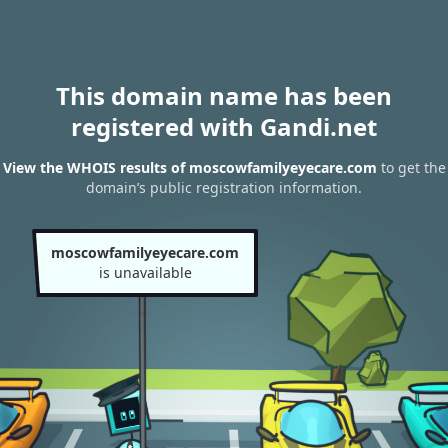
This domain name has been
registered with Gandi.net
View the WHOIS results of moscowfamilyeyecare.com
to get the
domain’s public registration information.
moscowfamilyeyecare.com
is unavailable